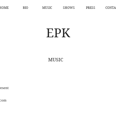
HOME
BIO
MUSIC
SHOWS
PRESS
CONTA
EPK
MUSIC
esent
.com