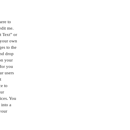
here to
edit me.
it Text” or
 your own
es to the
and drop
on your
 for you
our users
t
ce to
our
ices. You
 into a
 your