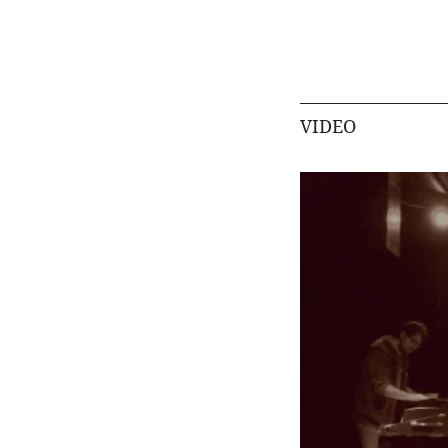
VIDEO