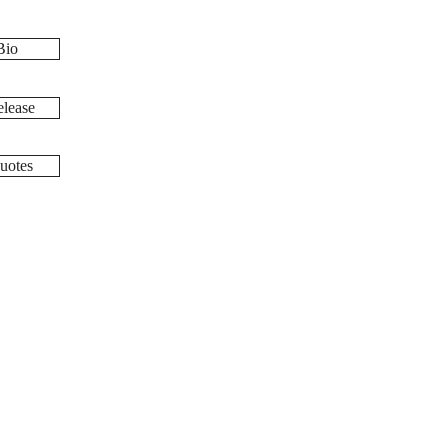
Bio
lease
uotes