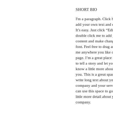
SHORT BIO
I'm a paragraph.
Click 
add your own text and 
It’s easy. Just click “Ed
double click me to add
content and make chang
font. Feel free to drag 
me anywhere you like 
page. I’m a great place
to tell a story and let y
know a little more abou
you. This is a great spa
write long text about y
company and your serv
can use this space to go
little more detail about
company.