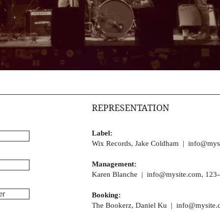
REPRESENTATION
Label:
Wix Records, Jake Coldham |
info@mys
Management:
Karen Blanche |
info@mysite.com
, 123
er
Booking:
The Bookerz, Daniel Ku |
info@mysite.