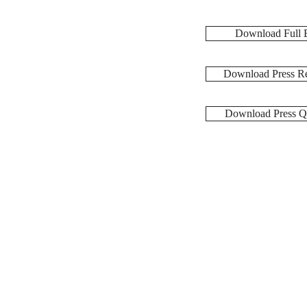
Download Full 
Download Press Re
Download Press Q