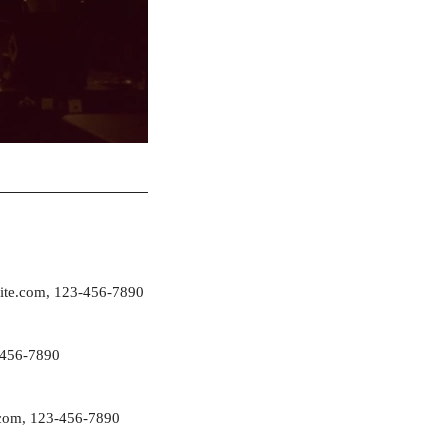
ite.com
, 123-456-7890
-456-7890
com
, 123-456-7890