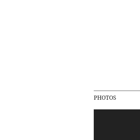
PHOTOS