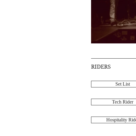
RIDERS
Set List
Tech Rider
Hospitality Rid