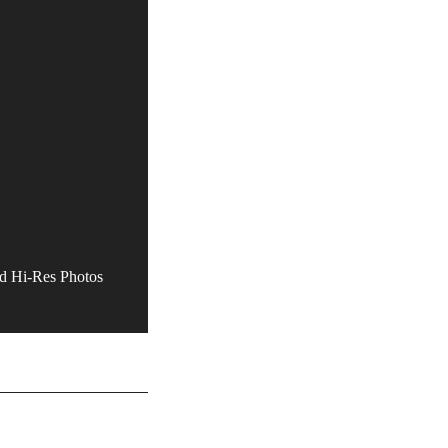
 Hi-Res Photos