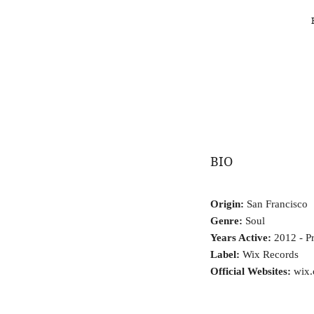
BIO
Origin:
San Francisco
Genre:
Soul
Years Active:
2012 - Pr
Label:
Wix Records
Official Websites:
wix