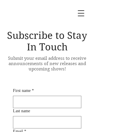
Subscribe to Stay
In Touch
Submit your email address to receive
announcements of new releases and
upcoming shows!
First name
*
Last name
Email
*