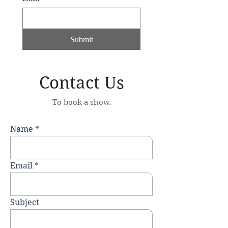
Submit
Contact Us
To book a show.
Name
Email
Subject